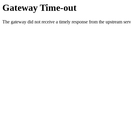
Gateway Time-out
The gateway did not receive a timely response from the upstream serve